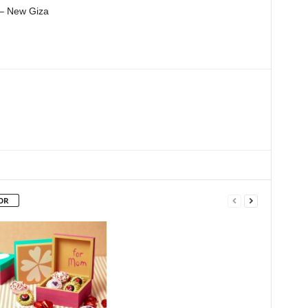
 – New Giza
OR