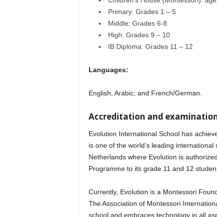
Children’s House (Montessori): age 
Primary: Grades 1 – 5
Middle: Grades 6-8
High: Grades 9 – 10
IB Diploma: Grades 11 – 12
Languages:
English, Arabic, and French/German.
Accreditation and examination
Evolution International School has achieve
is one of the world’s leading international 
Netherlands where Evolution is authorized
Programme to its grade 11 and 12 studen
Currently, Evolution is a Montessori Foun
The Association of Montessori Internationa
school and embraces technology in all aspe