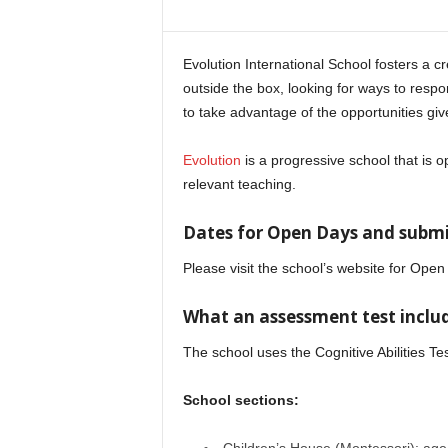
i
n
e
Evolution International School fosters a c
outside the box, looking for ways to resp
to take advantage of the opportunities giv
Evolution
is a progressive school that is
relevant teaching.
Dates for Open Days and submit
Please visit the school’s website for Op
What an assessment test includ
The school uses the Cognitive Abilities Te
School sections: