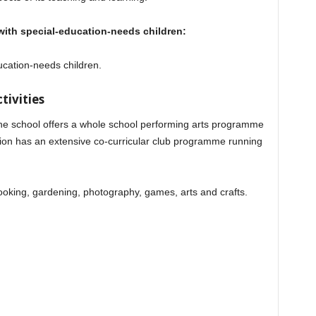
g with special-education-needs children:
ucation-needs children.
tivities
, the school offers a whole school performing arts programme
ion has an extensive co-curricular club programme running
ooking, gardening, photography, games, arts and crafts.