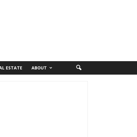
AL ESTATE
ABOUT