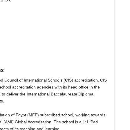
3 to 6
s:
d Council of International Schools (CIS) accreditation. CIS
school accreditation agencies with its head office in the
 to deliver the International Baccalaureate Diploma
ts.
dation of Egypt (MFE) subscribed school, working towards
l (AMI) Global Accreditation. The school is a 1:1 iPad
cts of its teaching and learning.