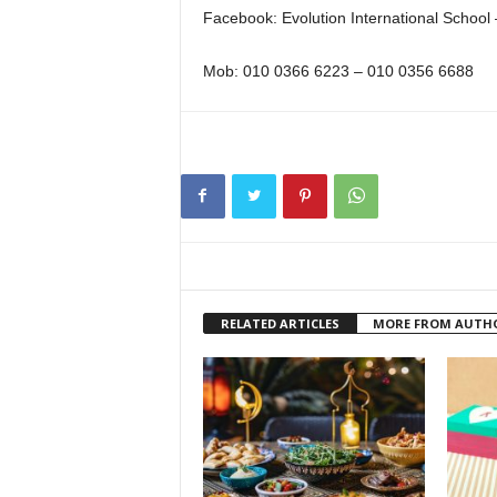
Facebook: Evolution International School
Mob: 010 0366 6223 – 010 0356 6688
RELATED ARTICLES
MORE FROM AUTH