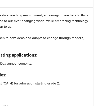
reative teaching environment, encouraging teachers to think
ond to our ever-changing world, while embracing technology
en to us.
 open to new ideas and adapts to change through modern,
ting applications:
en Day announcements.
es:
st (CAT4) for admission starting grade 2.