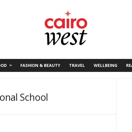
OOD
FASHION & BEAUTY
TRAVEL
WELLBEING
RE
ional School