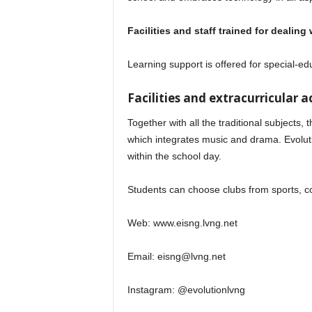
Facilities and staff trained for dealin
Learning support is offered for special-ed
Facilities and extracurricular ac
Together with all the traditional subjects
which integrates music and drama. Evolut
within the school day.
Students can choose clubs from sports, c
Web: www.eisng.lvng.net
Email:
eisng@lvng.net
Instagram: @evolutionlvng