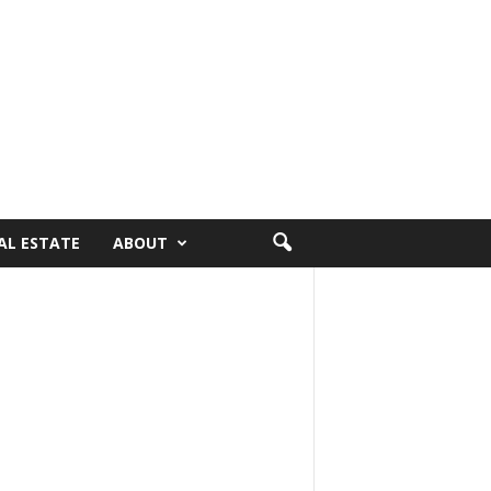
AL ESTATE
ABOUT