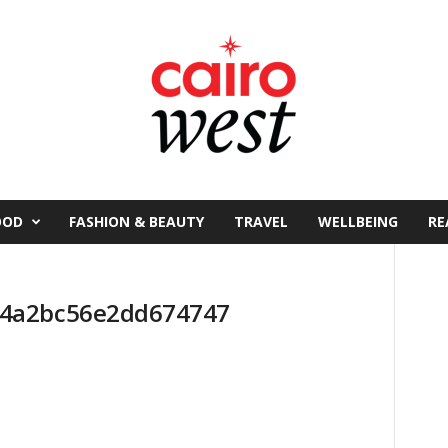
OOD
FASHION & BEAUTY
TRAVEL
WELLBEING
RE
64a2bc56e2dd674747