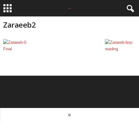
Zaraeeb2
©