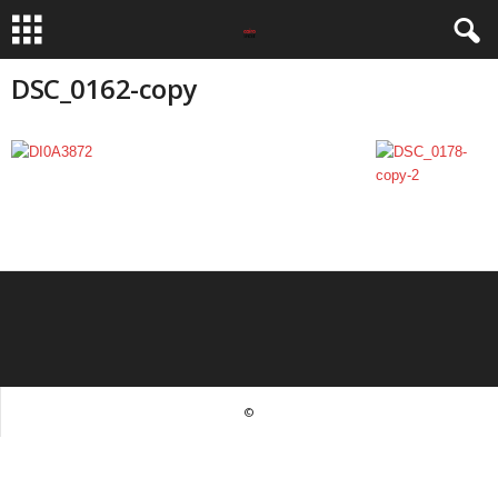
DSC_0162-copy
©