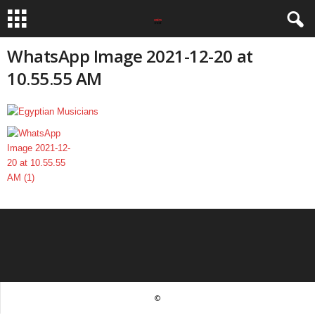
WhatsApp Image 2021-12-20 at
10.55.55 AM
©