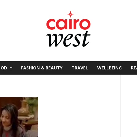
OOD
FASHION & BEAUTY
TRAVEL
WELLBEING
RE