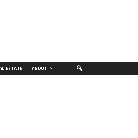
AL ESTATE
ABOUT