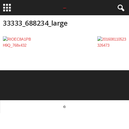
33333_688234_large
©