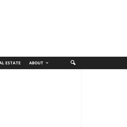
AL ESTATE
ABOUT