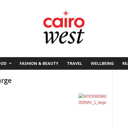
OOD
FASHION & BEAUTY
TRAVEL
WELLBEING
RE
arge