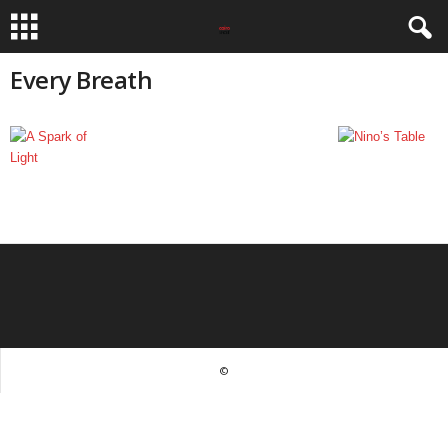
Every Breath
©