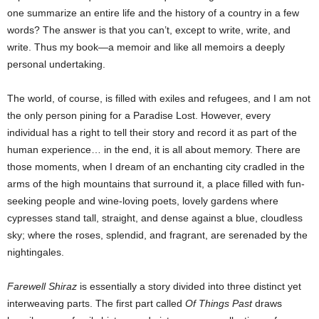
one summarize an entire life and the history of a country in a few
words? The answer is that you can’t, except to write, write, and
write. Thus my book—a memoir and like all memoirs a deeply
personal undertaking.
The world, of course, is filled with exiles and refugees, and I am not
the only person pining for a Paradise Lost. However, every
individual has a right to tell their story and record it as part of the
human experience… in the end, it is all about memory. There are
those moments, when I dream of an enchanting city cradled in the
arms of the high mountains that surround it, a place filled with fun-
seeking people and wine-loving poets, lovely gardens where
cypresses stand tall, straight, and dense against a blue, cloudless
sky; where the roses, splendid, and fragrant, are serenaded by the
nightingales.
Farewell Shiraz
is essentially a story divided into three distinct yet
interweaving parts. The first part called
Of Things Past
draws