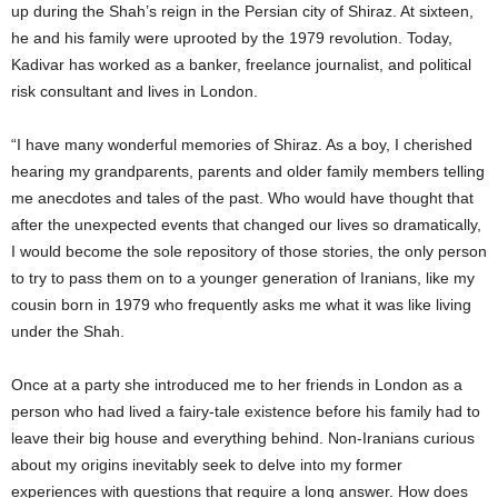
up during the Shah’s reign in the Persian city of Shiraz. At sixteen,
he and his family were uprooted by the 1979 revolution. Today,
Kadivar has worked as a banker, freelance journalist, and political
risk consultant and lives in London.
“I have many wonderful memories of Shiraz. As a boy, I cherished
hearing my grandparents, parents and older family members telling
me anecdotes and tales of the past. Who would have thought that
after the unexpected events that changed our lives so dramatically,
I would become the sole repository of those stories, the only person
to try to pass them on to a younger generation of Iranians, like my
cousin born in 1979 who frequently asks me what it was like living
under the Shah.
Once at a party she introduced me to her friends in London as a
person who had lived a fairy-tale existence before his family had to
leave their big house and everything behind. Non-Iranians curious
about my origins inevitably seek to delve into my former
experiences with questions that require a long answer. How does