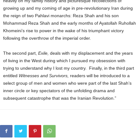
heavily on my family history and picturesque recollections of
growing up and my coming of age in pre-revolutionary Iran during
the reign of two Pahlavi monarchs: Reza Shah and his son
Mohammad Reza Shah and the early months of Ayatollah Ruhollah
Khomeini’s rise to power in the wake of his triumphant victory
following the overthrow of the imperial order.
The second part,
Exile,
deals with my displacement and the years
of living in the West during which I pursued my obsession with
trying to understand why I lost my country. Finally, in the third part
entitled
Witnesses and Survivors,
readers will be introduced to a
select group of men and women who were part of the last Shah’s
inner circle or key spectators of the unfolding drama and
subsequent catastrophe that was the Iranian Revolution.”