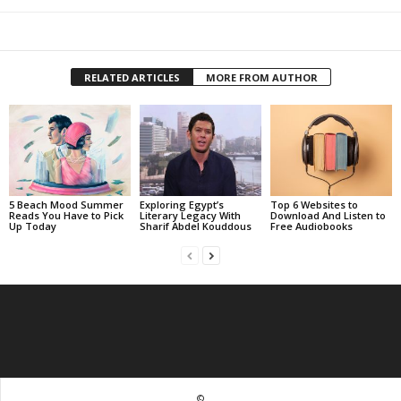
RELATED ARTICLES
MORE FROM AUTHOR
5 Beach Mood Summer
Exploring Egypt’s
Top 6 Websites to
Reads You Have to Pick
Literary Legacy With
Download And Listen to
Up Today
Sharif Abdel Kouddous
Free Audiobooks
©