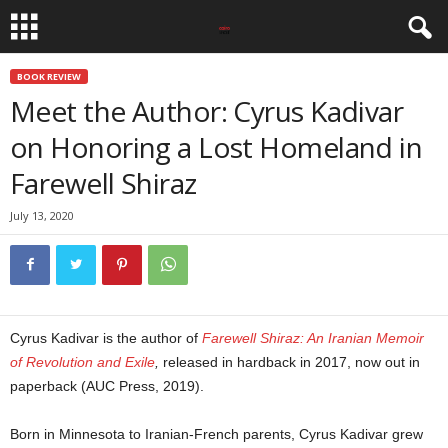
BOOK REVIEW
Meet the Author: Cyrus Kadivar
on Honoring a Lost Homeland in
Farewell Shiraz
July 13, 2020
Cyrus Kadivar is the author of
Farewell Shiraz: An Iranian Memoir
of Revolution and Exile
,
released in hardback in 2017, now out in
paperback (AUC Press, 2019).
Born in Minnesota to Iranian-French parents, Cyrus Kadivar grew