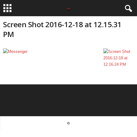
Screen Shot 2016-12-18 at 12.15.31
PM
©