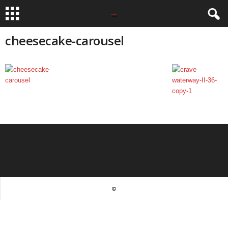
cheesecake-carousel
©