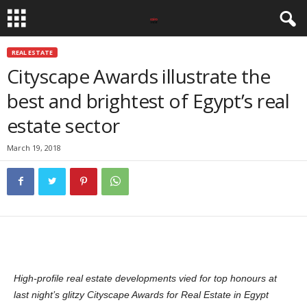
REAL ESTATE
Cityscape Awards illustrate the
best and brightest of Egypt’s real
estate sector
March 19, 2018
High-profile real estate developments vied for top honours at
last night’s glitzy Cityscape Awards for Real Estate in Egypt