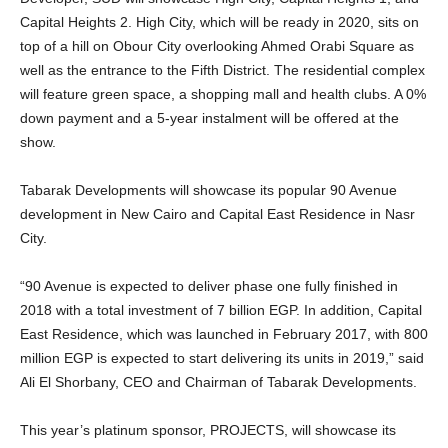
Capital Heights 2. High City, which will be ready in 2020, sits on
top of a hill on Obour City overlooking Ahmed Orabi Square as
well as the entrance to the Fifth District. The residential complex
will feature green space, a shopping mall and health clubs. A 0%
down payment and a 5-year instalment will be offered at the
show.
Tabarak Developments will showcase its popular 90 Avenue
development in New Cairo and Capital East Residence in Nasr
City.
“90 Avenue is expected to deliver phase one fully finished in
2018 with a total investment of 7 billion EGP. In addition, Capital
East Residence, which was launched in February 2017, with 800
million EGP is expected to start delivering its units in 2019,” said
Ali El Shorbany, CEO and Chairman of Tabarak Developments.
This year’s platinum sponsor, PROJECTS, will showcase its