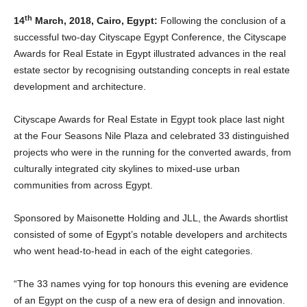
th
14
March, 2018, Cairo, Egypt:
Following the conclusion of a
successful two-day Cityscape Egypt Conference, the Cityscape
Awards for Real Estate in Egypt illustrated advances in the real
estate sector by recognising outstanding concepts in real estate
development and architecture.
Cityscape Awards for Real Estate in Egypt took place last night
at the Four Seasons Nile Plaza and celebrated 33 distinguished
projects who were in the running for the converted awards, from
culturally integrated city skylines to mixed-use urban
communities from across Egypt.
Sponsored by Maisonette Holding and JLL, the Awards shortlist
consisted of some of Egypt’s notable developers and architects
who went head-to-head in each of the eight categories.
“The 33 names vying for top honours this evening are evidence
of an Egypt on the cusp of a new era of design and innovation.