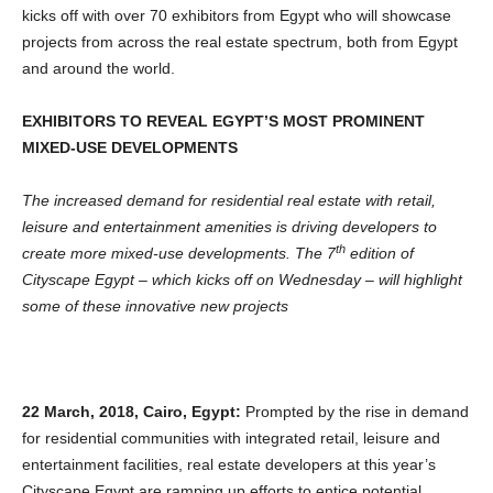
kicks off with over 70 exhibitors from Egypt who will showcase
projects from across the real estate spectrum, both from Egypt
and around the world.
EXHIBITORS TO REVEAL EGYPT’S MOST PROMINENT
MIXED-USE DEVELOPMENTS
The increased demand for residential real estate with retail,
leisure and entertainment amenities is driving developers to
th
create more mixed-use developments. The 7
edition of
Cityscape Egypt – which kicks off on Wednesday – will highlight
some of these innovative new projects
22 March, 2018, Cairo, Egypt:
Prompted by the rise in demand
for residential communities with integrated retail, leisure and
entertainment facilities, real estate developers at this year’s
Cityscape Egypt are ramping up efforts to entice potential