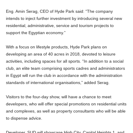
Eng. Amin Serag, CEO of Hyde Park said: “The company
intends to inject further investment by introducing several new
residential, administrative, service and tourism projects to
support the Egyptian economy.”
With a focus on lifestyle products, Hyde Park plans on
developing an area of 40 acres in 2018, devoted to leisure
activities, including spaces for all sports. “In addition to a social
club, an elite team comprising sports cadres and administrators
in Egypt will run the club in accordance with the administration
standards of international organisations,” added Serag.
Visitors to the four-day show, will have a chance to meet
developers, who will offer special promotions on residential units
and complexes, as well as property consultants who will be able
to dispense advice.
Developer, SUD will showcase High City, Capital Heights 1, and