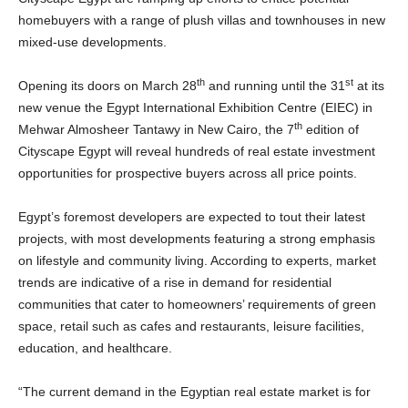
homebuyers with a range of plush villas and townhouses in new
mixed-use developments.
th
st
Opening its doors on March 28
and running until the 31
at its
new venue the Egypt International Exhibition Centre (EIEC) in
th
Mehwar Almosheer Tantawy in New Cairo, the 7
edition of
Cityscape Egypt will reveal hundreds of real estate investment
opportunities for prospective buyers across all price points.
Egypt’s foremost developers are expected to tout their latest
projects, with most developments featuring a strong emphasis
on lifestyle and community living. According to experts, market
trends are indicative of a rise in demand for residential
communities that cater to homeowners’ requirements of green
space, retail such as cafes and restaurants, leisure facilities,
education, and healthcare.
“The current demand in the Egyptian real estate market is for