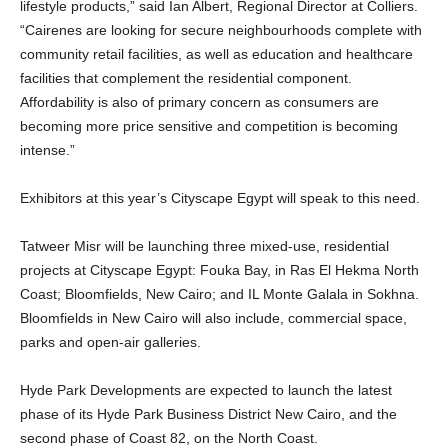
lifestyle products,” said Ian Albert, Regional Director at Colliers.
“Cairenes are looking for secure neighbourhoods complete with
community retail facilities, as well as education and healthcare
facilities that complement the residential component.
Affordability is also of primary concern as consumers are
becoming more price sensitive and competition is becoming
intense.”
Exhibitors at this year’s Cityscape Egypt will speak to this need.
Tatweer Misr will be launching three mixed-use, residential
projects at Cityscape Egypt: Fouka Bay, in Ras El Hekma North
Coast; Bloomfields, New Cairo; and IL Monte Galala in Sokhna.
Bloomfields in New Cairo will also include, commercial space,
parks and open-air galleries.
Hyde Park Developments are expected to launch the latest
phase of its Hyde Park Business District New Cairo, and the
second phase of Coast 82, on the North Coast.