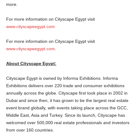
more.
For more information on Cityscape Egypt visit
www.cityscapeegypt.com
For more information on Cityscape Egypt visit
www.cityscapeegypt.com
.
About Cityscape Egypt:
Cityscape Egypt is owned by Informa Exhibitions. Informa
Exhibitions delivers over 220 trade and consumer exhibitions
annually across the globe. Cityscape first took place in 2002 in
Dubai and since then, it has grown to be the largest real estate
event brand globally, with events taking place across the GCC,
Middle East, Asia and Turkey. Since its launch, Cityscape has
welcomed over 500,000 real estate professionals and investors
from over 160 countries.