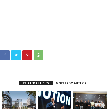
RELATED ARTICLES
MORE FROM AUTHOR