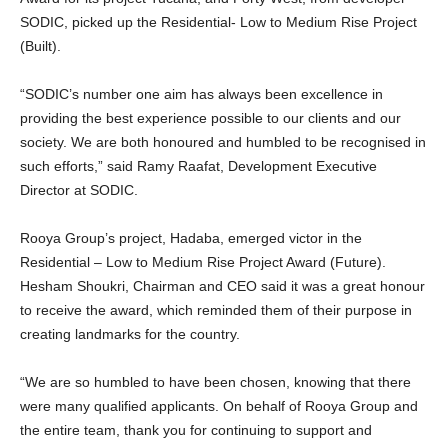
SODIC, picked up the Residential- Low to Medium Rise Project
(Built).
“SODIC’s number one aim has always been excellence in
providing the best experience possible to our clients and our
society. We are both honoured and humbled to be recognised in
such efforts,” said Ramy Raafat, Development Executive
Director at SODIC.
Rooya Group’s project, Hadaba, emerged victor in the
Residential – Low to Medium Rise Project Award (Future).
Hesham Shoukri, Chairman and CEO said it was a great honour
to receive the award, which reminded them of their purpose in
creating landmarks for the country.
“We are so humbled to have been chosen, knowing that there
were many qualified applicants. On behalf of Rooya Group and
the entire team, thank you for continuing to support and