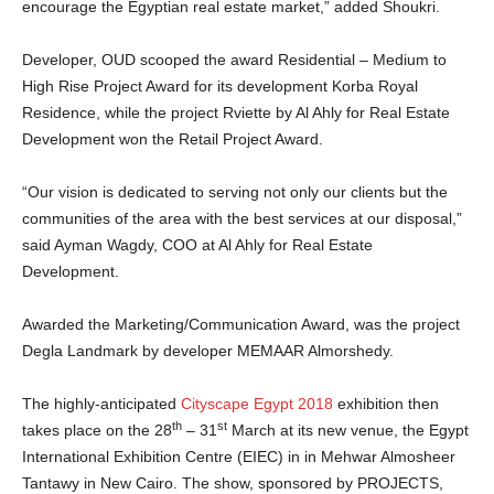
encourage the Egyptian real estate market,” added Shoukri.
Developer, OUD scooped the award Residential – Medium to
High Rise Project Award for its development Korba Royal
Residence, while the project Rviette by Al Ahly for Real Estate
Development won the Retail Project Award.
“Our vision is dedicated to serving not only our clients but the
communities of the area with the best services at our disposal,”
said Ayman Wagdy, COO at Al Ahly for Real Estate
Development.
Awarded the Marketing/Communication Award, was the project
Degla Landmark by developer MEMAAR Almorshedy.
The highly-anticipated
Cityscape Egypt 2018
exhibition then
th
st
takes place on the 28
– 31
March at its new venue, the Egypt
International Exhibition Centre (EIEC) in in Mehwar Almosheer
Tantawy in New Cairo. The show, sponsored by PROJECTS,