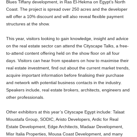
Blues Tiffany development, in Ras El-Hekma on Egypt’s North
Coast. The project is spread over 250 acres and the developer
will offer a 10% discount and will also reveal flexible payment
structures at the show.
This year, visitors looking to gain knowledge, insight and advice
on the real estate sector can attend the Cityscape Talks, a free-
to-attend content offering held on the show floor on all four
days. Visitors can hear from speakers on how to maximise their
real estate investment, find out about the current market trends,
acquire important information before finalising their purchase
and network with potential business contacts in the industry.
Speakers include, real estate brokers, architects, engineers and
other professionals.
Other exhibitors at this year’s Cityscape Egypt include: Talaat
Moustafa Group, SODIC, Aristo Developers, Ardic for Real
Estate Development, Edge Architects, Madaar Development,
Misr Italia Properties, Mousa Coast Development, and many