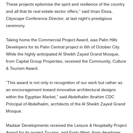
These projects epitomise the spirit and resilience of the country
and all that its real estate sector offers,” said Iman Eissa,
Cityscape Conference Director, at last night’s prestigious
ceremony.
Taking home the Commercial Project Award, was Palm Hills
Developers for its Palm Central project in 6th of October City.
While the highly anticipated Al Sheikh Zayed Grand Mosque,
from Capital Group Properties, received the Community, Culture
& Tourism Award.
“This award is not only in recognition of our work but rather as
an encouragement toward innovative architectural designs
within the Egyptian Market,” said Abdelhalim Ibrahim CDC
Principal of Abdelhalim, architects of the Al Sheikh Zayed Grand
Mosque.
Madaar Developments received the Leisure & Hospitality Project
Award for its project Tucana, and Forty West, from developer