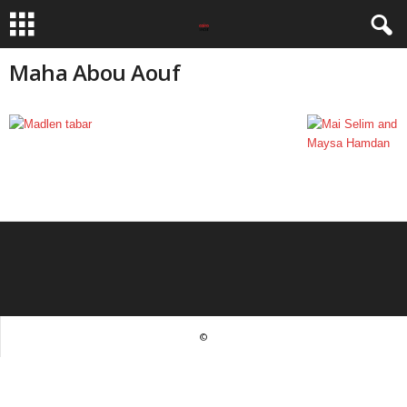
Maha Abou Aouf
©