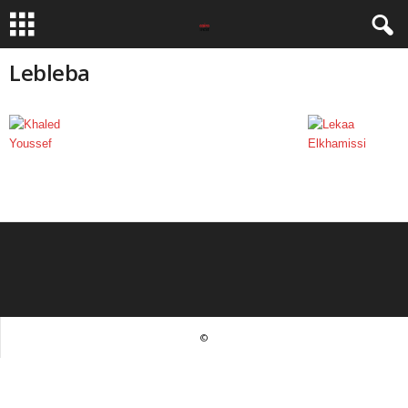
Lebleba
©