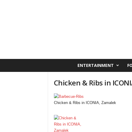
C
ENTERTAINMENT
F
a
i
Chicken & Ribs in ICON
r
o
W
e
Chicken & Ribs in ICONIA, Zamalek
s
t
O
n
l