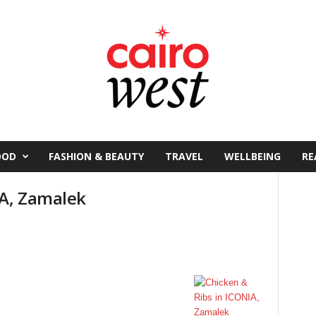
OOD
FASHION & BEAUTY
TRAVEL
WELLBEING
RE
IA, Zamalek