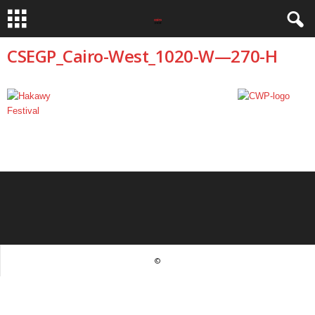
CSEGP_Cairo-West_1020-W—270-H
©