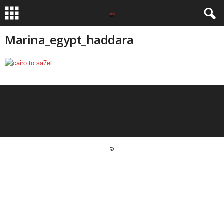
Marina_egypt_haddara
©