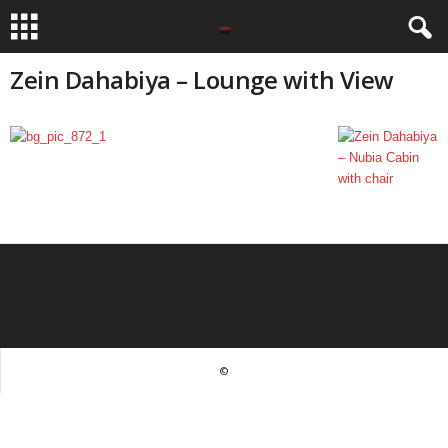
Zein Dahabiya – Lounge with View
©