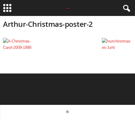
Arthur-Christmas-poster-2
©