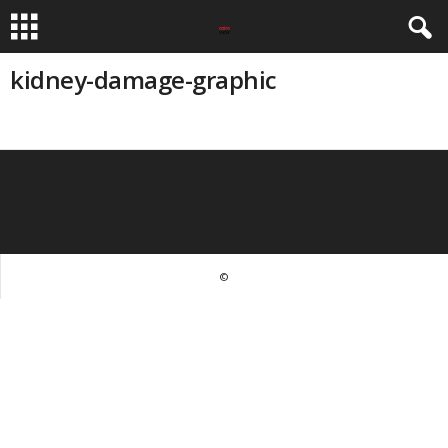
kidney-damage-graphic
©