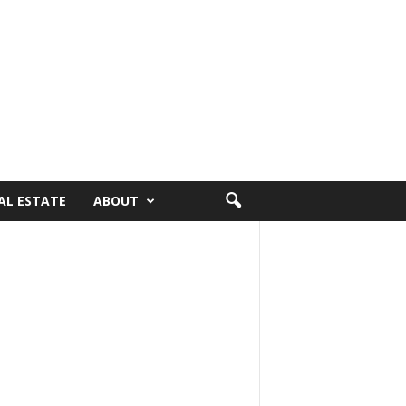
AL ESTATE
ABOUT