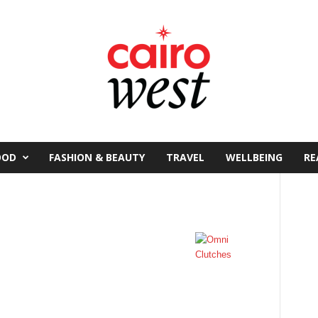
OOD
FASHION & BEAUTY
TRAVEL
WELLBEING
RE