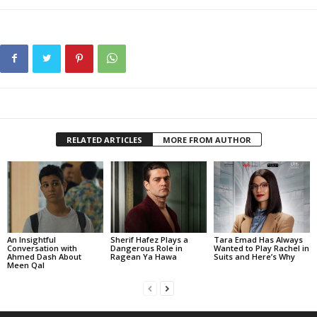
RELATED ARTICLES
MORE FROM AUTHOR
An Insightful
Sherif Hafez Plays a
Tara Emad Has Always
Conversation with
Dangerous Role in
Wanted to Play Rachel in
Ahmed Dash About
Ragean Ya Hawa
Suits and Here’s Why
Meen Qal