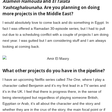
Alamein Hamouda
and
El Talata
Yashtaghalounaha
. Are you planning on doing
more projects in the Middle East?
I would absolutely love to come back and do something in Egypt. In
fact I was offered a Ramadan 30-episode series, but I had to pull
out due to a scheduling conflict with a couple of projects I am doing
next year. I was gutted but I am considering stuff and I am always
looking at coming back.
What other projects do you have in the pipeline?
I have an upcoming Netflix series called
The One
, where I play a
character called Benjamin and it’s my first lead in a TV series and
it’s in the UK. I feel that there is progress there, in the sense of
being stereotyped but regardless of playing someone British,
Egyptian or Arab, it’s all about the character and the story and
whether they are in the crux of the story, the main focal point or if