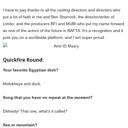
I have to pay thanks to all the casting directors and directors who
put a lot of faith in me and Ben Sharrock, the director/writer of
Limbo
, and the producers BFI and MUBI who put my name forward
as one of the actors of the future in BAFTA. It’s a recognition and it
puts you on a worldwide platform, and I am super proud.
Quickfire Round:
Your favorite Egyptian dish?
Molokheya and duck.
Song that you have on repeat at the moment?
Ekhwaty!
That one, what’s it called?
Sea or mountain?