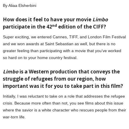
By Aliaa Elsherbini
How does it feel to have your movie
Limbo
nd
participate in the 42
edition of the CIFF?
Super exciting, we entered Cannes, TIFF, and London Film Festival
and we won awards at Saint Sebastian as well, but there is no
greater feeling than participating with a movie that you’ve worked
so hard on to your home country festival.
Limbo
is a Western production that conveys the
struggle of refugees from our region, how
important was it for you to take part in this film?
Initially, I was reluctant to take on a role that addresses the refugee
crisis. Because more often than not, you see films about this issue
where the savior is a white character who rescues people from their
war-torn life.