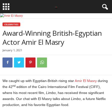
CELEBRITIES
Award-Winning British-Egyptian
Actor Amir El Masry
January 1, 2021
We caught up with Egyptian-British rising star
Amir El Masry
during
nd
the 42
edition of the Cairo International Film Festival (CIFF),
where his most recent film,
Limbo
, has received three significant
awards. Our chat with El Masry talks about
Limbo
, a future Netflix
production, and his favorite Egyptian food.