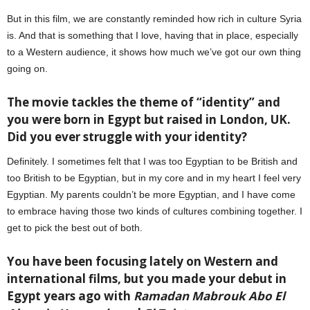
But in this film, we are constantly reminded how rich in culture Syria
is. And that is something that I love, having that in place, especially
to a Western audience, it shows how much we’ve got our own thing
going on.
The movie tackles the theme of “identity” and
you were born in Egypt but raised in London, UK.
Did you ever struggle with your identity?
Definitely. I sometimes felt that I was too Egyptian to be British and
too British to be Egyptian, but in my core and in my heart I feel very
Egyptian. My parents couldn’t be more Egyptian, and I have come
to embrace having those two kinds of cultures combining together. I
get to pick the best out of both.
You have been focusing lately on Western and
international films, but you made your debut in
Egypt years ago with
Ramadan Mabrouk Abo El