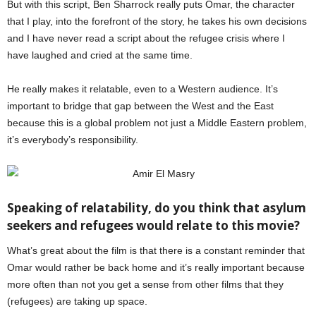
But with this script, Ben Sharrock really puts Omar, the character
that I play, into the forefront of the story, he takes his own decisions
and I have never read a script about the refugee crisis where I
have laughed and cried at the same time.
He really makes it relatable, even to a Western audience. It’s
important to bridge that gap between the West and the East
because this is a global problem not just a Middle Eastern problem,
it’s everybody’s responsibility.
Speaking of relatability, do you think that asylum
seekers and refugees would relate to this movie?
What’s great about the film is that there is a constant reminder that
Omar would rather be back home and it’s really important because
more often than not you get a sense from other films that they
(refugees) are taking up space.