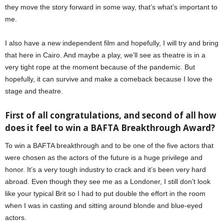
they move the story forward in some way, that’s what’s important to
me.
I also have a new independent film and hopefully, I will try and bring
that here in Cairo. And maybe a play, we’ll see as theatre is in a
very tight rope at the moment because of the pandemic. But
hopefully, it can survive and make a comeback because I love the
stage and theatre.
First of all congratulations, and second of all how
does it feel to win a BAFTA Breakthrough Award?
To win a BAFTA breakthrough and to be one of the five actors that
were chosen as the actors of the future is a huge privilege and
honor. It’s a very tough industry to crack and it’s been very hard
abroad. Even though they see me as a Londoner, I still don’t look
like your typical Brit so I had to put double the effort in the room
when I was in casting and sitting around blonde and blue-eyed
actors.