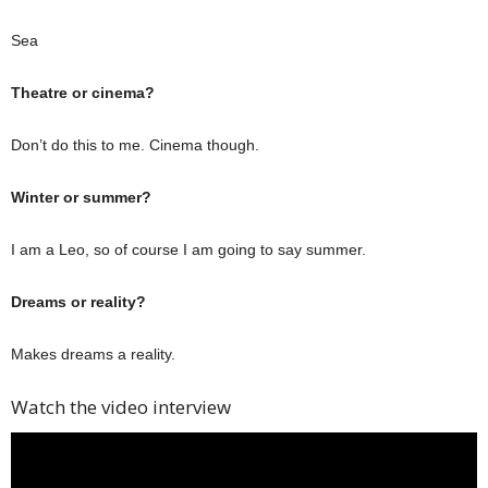
Sea
Theatre or cinema?
Don’t do this to me. Cinema though.
Winter or summer?
I am a Leo, so of course I am going to say summer.
Dreams or reality?
Makes dreams a reality.
Watch the video interview