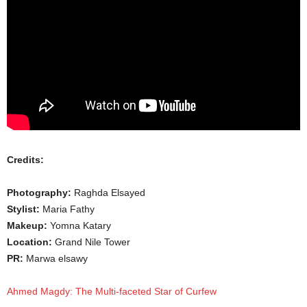
Credits:
Photography:
Raghda Elsayed
Stylist:
Maria Fathy
Makeup:
Yomna Katary
Location:
Grand Nile Tower
PR:
Marwa elsawy
Ahmed Magdy: The Multi-faceted Star of Curfew