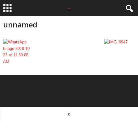
unnamed
©