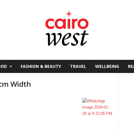
OOD
FASHION & BEAUTY
TRAVEL
WELLBEING
RE
5cm Width