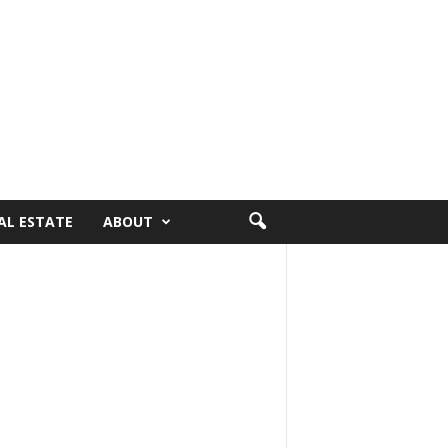
AL ESTATE
ABOUT