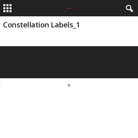
Constellation Labels_1
©