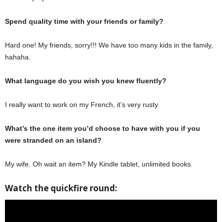
Spend quality time with your friends or family?
Hard one! My friends, sorry!!! We have too many kids in the family,
hahaha.
What language do you wish you knew fluently?
I really want to work on my French, it’s very rusty.
What’s the one item you’d choose to have with you if you
were stranded on an island?
My wife. Oh wait an item? My Kindle tablet, unlimited books.
Watch the quickfire round: