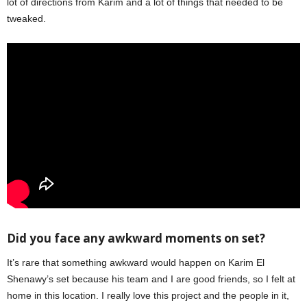
lot of directions from Karim and a lot of things that needed to be
tweaked.
Did you face any awkward moments on set?
It’s rare that something awkward would happen on Karim El
Shenawy’s set because his team and I are good friends, so I felt at
home in this location. I really love this project and the people in it,