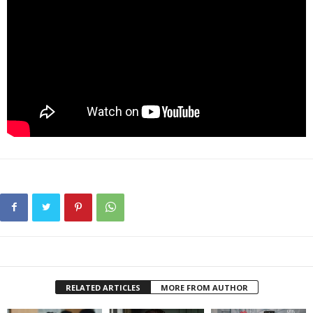
RELATED ARTICLES
MORE FROM AUTHOR