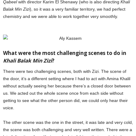
Qabeel
with director Karim El Shenawy (who is also directing
Khali
Balak Min Zizi
), so it was a very familiar territory, we had perfect
chemistry and we were able to work together very smoothly.
Aly
Kassem
What were the most challenging scenes to do in
Khali Balak Min Zizi
?
There were two challenging scenes, both with Zizi. The scene of
the door, it’s a different setting where I had to act with Amina Khalil
without actually seeing her because there’s a closed door between
us. We acted out the whole scene once from each side without
getting to see what the other person did, we could only hear their
voice.
The other scene was the one in the street, it was late and very cold,
the scene was both challenging and very well written. There were a