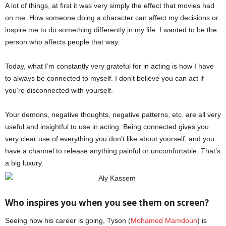
A lot of things, at first it was very simply the effect that movies had
on me. How someone doing a character can affect my decisions or
inspire me to do something differently in my life. I wanted to be the
person who affects people that way.
Aly Kassem
Today, what I’m constantly very grateful for in acting is how I have
to always be connected to myself. I don’t believe you can act if
you’re disconnected with yourself.
Your demons, negative thoughts, negative patterns, etc. are all very
useful and insightful to use in acting. Being connected gives you
very clear use of everything you don’t like about yourself, and you
have a channel to release anything painful or uncomfortable. That’s
a big luxury.
Who inspires you when you see them on screen?
Seeing how his career is going, Tyson (
Mohamed Mamdouh
) is