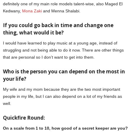
definitely one of my main role models talent-wise, also Maged El
Kedwany,
Mona Zaki
and Menna Shalabi.
If you could go back in time and change one
thing, what would it be?
I would have learned to play music at a young age, instead of
struggling and not being able to do it now. There are other things
that are personal so I don’t want to get into them.
Aly Kassem
Who is the person you can depend on the most in
your life?
My wife and my mom because they are the two most important
people in my life, but I can also depend on a lot of my friends as
well.
Quickfire Round:
On a scale from 1 to 10, how good of a secret keeper are you?