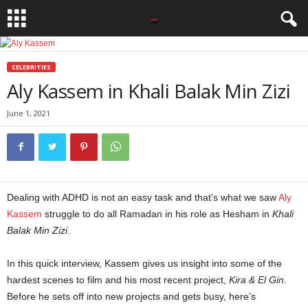
CELEBRITIES
Aly Kassem in Khali Balak Min Zizi
June 1, 2021
Dealing with ADHD is not an easy task and that’s what we saw
Aly
Kassem
struggle to do all Ramadan in his role as Hesham in
Khali
Balak Min Zizi
.
In this quick interview, Kassem gives us insight into some of the
hardest scenes to film and his most recent project,
Kira & El Gin
.
Before he sets off into new projects and gets busy, here’s