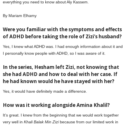
everything you need to know about Aly Kassem.
By Mariam Elhamy
Were you familiar with the symptoms and effects
of ADHD before taking the role of Zizi’s husband?
Yes, I knew what ADHD was. I had enough information about it and
I personally know people with ADHD, so I was aware of it.
In the series, Hesham left Zizi, not knowing that
she had ADHD and how to deal with her case. If
he had known would he have stayed with her?
Yes, it would have definitely made a difference.
How was it working alongside Amina Khalil?
It’s great. I knew from the beginning that we would work together
very well in
Khali Balak Min Zizi
because from our limited work in