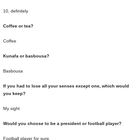
10, definitely
Coffee or tea?
Coffee
Kunafa or basbousa?
Basbousa
If you had to lose all your senses except one, which would
you keep?
My sight
Would you choose to be a president or football player?
Football player for sure.