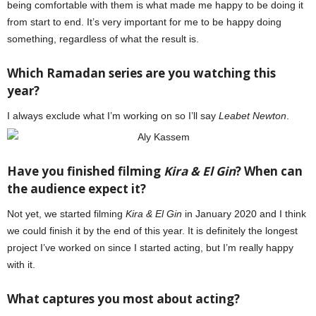
being comfortable with them is what made me happy to be doing it
from start to end. It’s very important for me to be happy doing
something, regardless of what the result is.
Which Ramadan series are you watching this
year?
I always exclude what I’m working on so I’ll say
Leabet Newton
.
Have you finished filming
Kira & El Gin
? When can
the audience expect it?
Not yet, we started filming
Kira & El Gin
in January 2020 and I think
we could finish it by the end of this year. It is definitely the longest
project I’ve worked on since I started acting, but I’m really happy
with it.
What captures you most about acting?