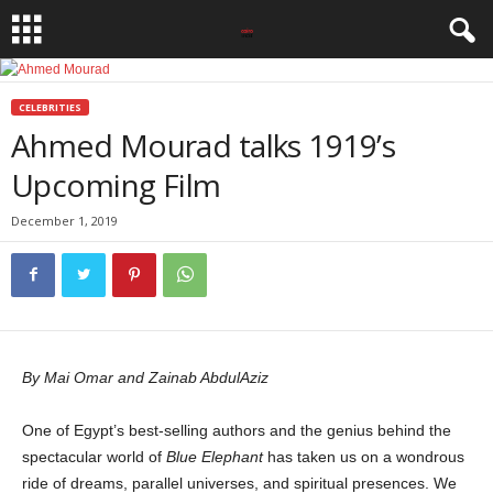
CELEBRITIES
Ahmed Mourad talks 1919’s
Upcoming Film
December 1, 2019
By Mai Omar and Zainab AbdulAziz
One of Egypt’s best-selling authors and the genius behind the
spectacular world of
Blue Elephant
has taken us on a wondrous
ride of dreams, parallel universes, and spiritual presences. We