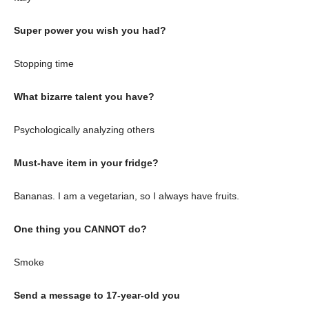
Super power you wish you had?
Stopping time
What bizarre talent you have?
Psychologically analyzing others
Must-have item in your fridge?
Bananas. I am a vegetarian, so I always have fruits.
One thing you CANNOT do?
Smoke
Send a message to 17-year-old you