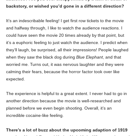
backstory, or wished you’d gone in a different direction?
It’s an indescribable feeling! I get first row tickets to the movie
and halfway through, I like to watch the audience reactions. I
could have seen the movie 20 times already by that point, but
it’s a euphoric feeling to just watch the audience. I predict when
they’ll laugh, be surprised, all their impressions! People laughed
when they saw the black dog during
Blue Elephant
, and that
worried me. Turns out, it was nervous laughter and they were
calming their fears, because the horror factor took over like
expected.
The experience is helpful to a great extent. I never had to go in
another direction because the movie is well-researched and
planned before we even begin shooting. Overall, it’s an
incredible cocaine-like feeling.
There’s a lot of buzz about the upcoming adaption of 1919