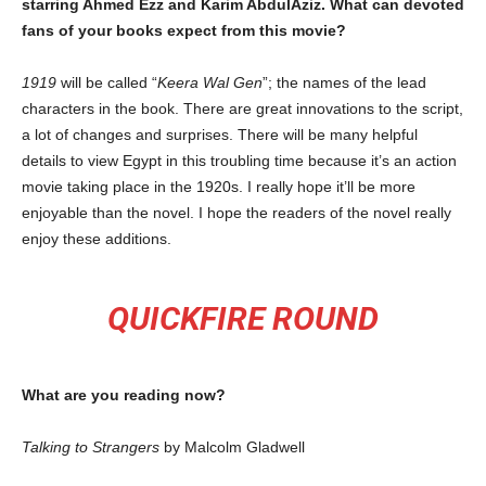
starring Ahmed Ezz and Karim AbdulAziz. What can devoted
fans of your books expect from this movie?
1919
will be called “
Keera Wal Gen
”; the names of the lead
characters in the book. There are great innovations to the script,
a lot of changes and surprises. There will be many helpful
details to view Egypt in this troubling time because it’s an action
movie taking place in the 1920s. I really hope it’ll be more
enjoyable than the novel. I hope the readers of the novel really
enjoy these additions.
QUICKFIRE ROUND
What are you reading now?
Talking to Strangers
by Malcolm Gladwell