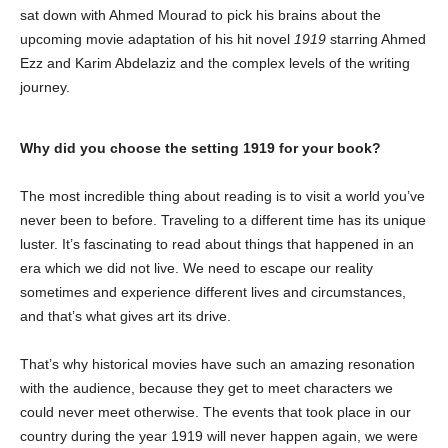
sat down with Ahmed Mourad to pick his brains about the
upcoming movie adaptation of his hit novel
1919
starring Ahmed
Ezz and Karim Abdelaziz and the complex levels of the writing
journey.
Why did you choose the setting 1919 for your book?
The most incredible thing about reading is to visit a world you’ve
never been to before. Traveling to a different time has its unique
luster. It’s fascinating to read about things that happened in an
era which we did not live. We need to escape our reality
sometimes and experience different lives and circumstances,
and that’s what gives art its drive.
That’s why historical movies have such an amazing resonation
with the audience, because they get to meet characters we
could never meet otherwise. The events that took place in our
country during the year 1919 will never happen again, we were