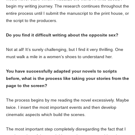
begin my writing journey. The research continues throughout the
entire process until I submit the manuscript to the print house, or
the script to the producers.
Do you find it difficult writing about the opposite sex?
Not at all! It’s surely challenging, but I find it very thrilling. One
must walk a mile in a women’s shoes to understand her.
You have successfully adapted your novels to scripts
before, what is the process like taking your stories from the
page to the screen?
The process begins by me reading the novel excessively. Maybe
twice. I insert the most important events and then develop
cinematic aspects which build the scenes.
The most important step completely disregarding the fact that I