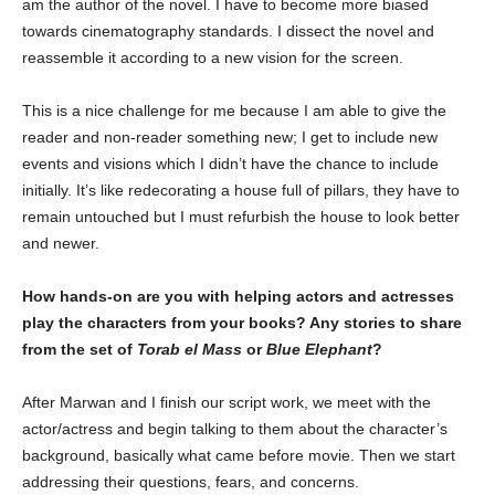
am the author of the novel. I have to become more biased
towards cinematography standards. I dissect the novel and
reassemble it according to a new vision for the screen.
This is a nice challenge for me because I am able to give the
reader and non-reader something new; I get to include new
events and visions which I didn’t have the chance to include
initially. It’s like redecorating a house full of pillars, they have to
remain untouched but I must refurbish the house to look better
and newer.
How hands-on are you with helping actors and actresses
play the characters from your books? Any stories to share
from the set of
Torab el Mass
or
Blue Elephant
?
After Marwan and I finish our script work, we meet with the
actor/actress and begin talking to them about the character’s
background, basically what came before movie. Then we start
addressing their questions, fears, and concerns.