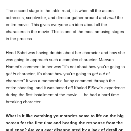
The second stage is the table read; it’s when all the actors,
actresses, scriptwriter, and director gather around and
read
the
entire movie. This gives everyone an idea about all the
characters in the movie. This is one of the most amusing stages
in the process.
Hend Sabri was having doubts about her character and how she
was going to approach such a complex character. Marwan
Hamed’s comment to her was “it’s not about how you’re going to
get in
character, it’s about how you’re going to
get out
of
character” It was a memorable funny comment through the
entire shooting, and it was based off Khaled ElSawi’s experience
during the first installment of the movie … he had a hard time
breaking character.
What is it like watching your stories come to life on the big
screen for the first time and hearing the response from the
audience? Are you ever disappointed by a lack of detail or