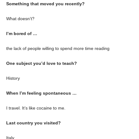
Something that moved you recently?
What doesn’t?
I’m bored of …
the lack of people willing to spend more time reading
One subject you’d love to teach?
History
When I’m feeling spontaneous …
I travel. It’s like cocaine to me.
Last country you visited?
Italy