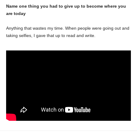
Name one thing you had to give up to become where you
are today
Anything that wastes my time. When people were going out and
taking selfies, I gave that up to read and write.