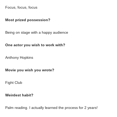
Focus, focus, focus
Most prized possession?
Being on stage with a happy audience
One actor you wish to work with?
Anthony Hopkins
Movie you wish you wrote?
Fight Club
Weirdest habit?
Palm reading. I actually learned the process for 2 years!