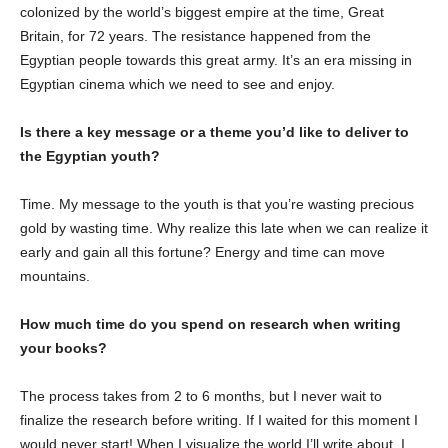
colonized by the world’s biggest empire at the time, Great
Britain, for 72 years. The resistance happened from the
Egyptian people towards this great army. It’s an era missing in
Egyptian cinema which we need to see and enjoy.
Is there a key message or a theme you’d like to deliver to
the Egyptian youth?
Time. My message to the youth is that you’re wasting precious
gold by wasting time. Why realize this late when we can realize it
early and gain all this fortune? Energy and time can move
mountains.
How much time do you spend on research when writing
your books?
The process takes from 2 to 6 months, but I never wait to
finalize the research before writing. If I waited for this moment I
would never start! When I visualize the world I’ll write about, I