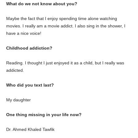
What do we not know about you?
Maybe the fact that I enjoy spending time alone watching
movies. I really am a movie addict. I also sing in the shower, I
have a nice voice!
Childhood addiction?
Reading. I thought I just enjoyed it as a child, but I really was
addicted.
Who did you text last?
My daughter
One thing missing in your life now?
Dr. Ahmed Khaled Tawfik