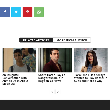
RELATED ARTICLES
MORE FROM AUTHOR
An Insightful
Sherif Hafez Plays a
Tara Emad Has Always
Conversation with
Dangerous Role in
Wanted to Play Rachel in
Ahmed Dash About
Ragean Ya Hawa
Suits and Here’s Why
Meen Qal