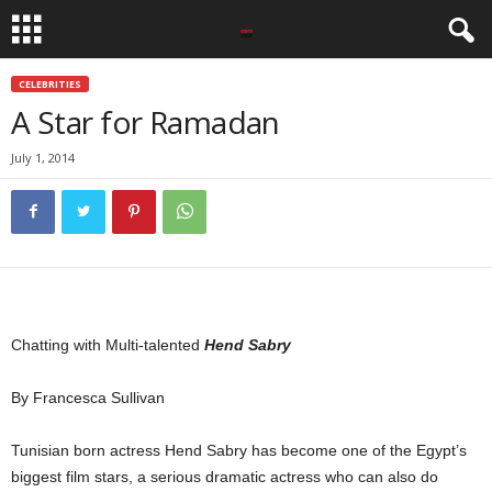
CELEBRITIES
A Star for Ramadan
July 1, 2014
Chatting with Multi-talented
Hend Sabry
By Francesca Sullivan
Tunisian born actress Hend Sabry has become one of the Egypt’s
biggest film stars, a serious dramatic actress who can also do