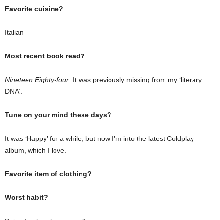
Favorite cuisine?
Italian
Most recent book read?
Nineteen Eighty-four
. It was previously missing from my ‘literary
DNA’.
Tune on your mind these days?
It was ‘Happy’ for a while, but now I’m into the latest Coldplay
album, which I love.
Favorite item of clothing?
Worst habit?