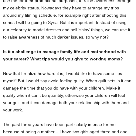
use me for their promotional purposes; to raise awareness through
my celebrity status. Nowadays they have to arrange my trips
around my filming schedule, for example right after shooting this
series I will be going to Syria. But it is important. Instead of using
our celebrity to model dresses and sell ‘shiny’ things, we can use it
to raise awareness of much darker issues, so why not?
Is it a challenge to manage family life and motherhood with
your career? What tips would you give to working moms?
Now that I realize how hard it is, I would like to have some tips
myself! But I would say avoid feeling guilty. When guilt sets in it can
damage the time that you do have with your children. Make it
quality when it can’t be quantity, otherwise your children will feel
your guilt and it can damage both your relationship with them and
your work.
The past three years have been particularly intense for me
because of being a mother – I have two girls aged three and one.