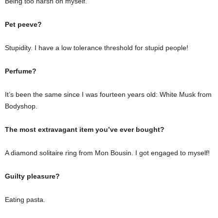
Being too harsh on myself.
Pet peeve?
Stupidity. I have a low tolerance threshold for stupid people!
Perfume?
It’s been the same since I was fourteen years old: White Musk from
Bodyshop.
The most extravagant item you’ve ever bought?
A diamond solitaire ring from Mon Bousin. I got engaged to myself!
Guilty pleasure?
Eating pasta.