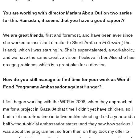
You are working with director Mariam Abou Ouf on two series
for this Ramadan, it seems that you have a good rapport?
We are great friends, first and foremost, and have been ever since
she worked as assistant director to Sherif Arafa on
El Gezira
(The
Island), which I was starring in. She is super-talented, a workaholic,
and we have the same creative vision; I believe in her. Also she has
no ego-problems, which is a great plus for a director.
How do you still manage to find time for your work as World
Food Programme Ambassador against
Hunger?
I first began working with the WFP in 2008, when they approached
me for a project in Gaza. At that time I didn’t yet have children, so I
had a lot more free time in between film shooting. I did a year and a
half without official ambassador status, and they saw how serious I
was about the programme, so from then on they took my offer to