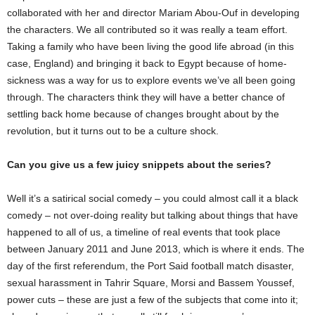
collaborated with her and director Mariam Abou-Ouf in developing
the characters. We all contributed so it was really a team effort.
Taking a family who have been living the good life abroad (in this
case, England) and bringing it back to Egypt because of home-
sickness was a way for us to explore events we’ve all been going
through. The characters think they will have a better chance of
settling back home because of changes brought about by the
revolution, but it turns out to be a culture shock.
Can you give us a few juicy snippets about the series?
Well it’s a satirical social comedy – you could almost call it a black
comedy – not over-doing reality but talking about things that have
happened to all of us, a timeline of real events that took place
between January 2011 and June 2013, which is where it ends. The
day of the first referendum, the Port Said football match disaster,
sexual harassment in Tahrir Square, Morsi and Bassem Youssef,
power cuts – these are just a few of the subjects that come into it;