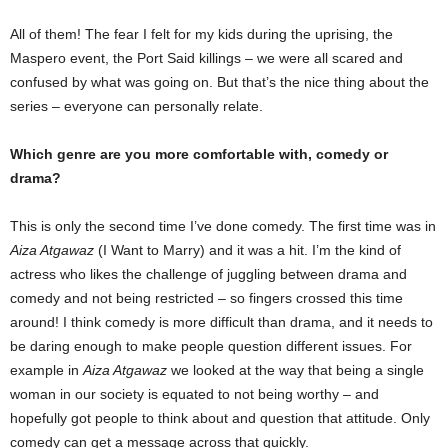
All of them! The fear I felt for my kids during the uprising, the
Maspero event, the Port Said killings – we were all scared and
confused by what was going on. But that’s the nice thing about the
series – everyone can personally relate.
Which genre are you more comfortable with, comedy or
drama?
This is only the second time I’ve done comedy. The first time was in
Aiza Atgawaz
(I Want to Marry) and it was a hit. I’m the kind of
actress who likes the challenge of juggling between drama and
comedy and not being restricted – so fingers crossed this time
around! I think comedy is more difficult than drama, and it needs to
be daring enough to make people question different issues. For
example in
Aiza Atgawaz
we looked at the way that being a single
woman in our society is equated to not being worthy – and
hopefully got people to think about and question that attitude. Only
comedy can get a message across that quickly.