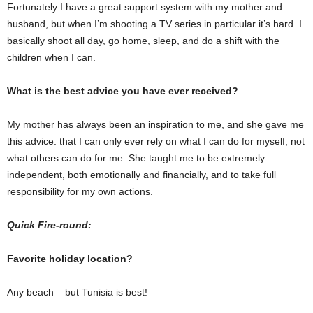
Fortunately I have a great support system with my mother and
husband, but when I’m shooting a TV series in particular it’s hard. I
basically shoot all day, go home, sleep, and do a shift with the
children when I can.
What is the best advice you have ever received?
My mother has always been an inspiration to me, and she gave me
this advice: that I can only ever rely on what I can do for myself, not
what others can do for me. She taught me to be extremely
independent, both emotionally and financially, and to take full
responsibility for my own actions.
Quick Fire-round:
Favorite holiday location?
Any beach – but Tunisia is best!