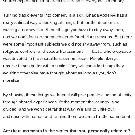
shared experiences that are all still fresh in everyone’s memory.
Turning tragic events into comedy is a skill. Ghada Abdel-Al has a
really satirical way of looking at things, but for the director it’s
walking a narrow line. Some things you have to stay away from,
and we don’t feature too much death for obvious reasons. But there
were some important subjects we did not shy away from, such as
religious conflicts, and sexual harassment – in fact a whole episode
was devoted to the sexual harassment issue. People always
receive things better with a smile. They will consider things they
wouldn’t otherwise have thought about as long as you don’t
moralize.
By showing these things we hope it will give people a sense of unity
through shared experiences. At the moment the country is so
divided, and we won’t get far that way. We aim to unite our
audience with humor, and remind them we are all in the same boat.
Are there moments in the series that you personally relate to?