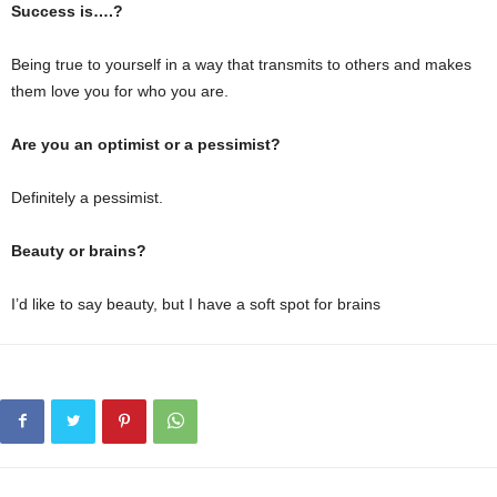
Success is….?
Being true to yourself in a way that transmits to others and makes
them love you for who you are.
Are you an optimist or a pessimist?
Definitely a pessimist.
Beauty or brains?
I’d like to say beauty, but I have a soft spot for brains