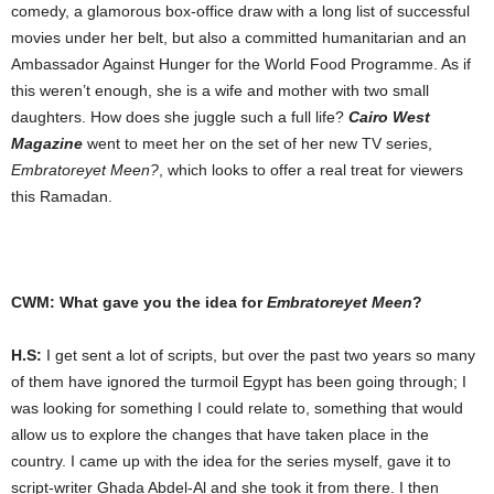
comedy, a glamorous box-office draw with a long list of successful
movies under her belt, but also a committed humanitarian and an
Ambassador Against Hunger for the World Food Programme. As if
this weren’t enough, she is a wife and mother with two small
daughters. How does she juggle such a full life?
Cairo West
Magazine
went to meet her on the set of her new TV series,
Embratoreyet Meen?
, which looks to offer a real treat for viewers
this Ramadan.
CWM: What gave you the idea for
Embratoreyet Meen
?
H.S:
I get sent a lot of scripts, but over the past two years so many
of them have ignored the turmoil Egypt has been going through; I
was looking for something I could relate to, something that would
allow us to explore the changes that have taken place in the
country. I came up with the idea for the series myself, gave it to
script-writer Ghada Abdel-Al and she took it from there. I then