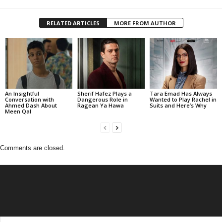
RELATED ARTICLES
MORE FROM AUTHOR
An Insightful
Sherif Hafez Plays a
Tara Emad Has Always
Conversation with
Dangerous Role in
Wanted to Play Rachel in
Ahmed Dash About
Ragean Ya Hawa
Suits and Here’s Why
Meen Qal
Comments are closed.