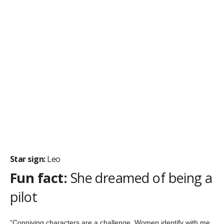
Star sign:
Leo
Fun fact:
If he wasn’t an actor, he would be a brain
surgeon
“I overcame the
cliché
of thinking you have to be the best at
whatever you do. It is more important to fully appreciate what
you are doing and be true to yourself.”