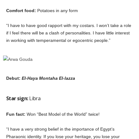
Comfort food:
Potatoes in any form
“I have to have good rapport with my costars. I won’t take a role
if I feel there will be a clash of personalities. I have little interest
in working with temperamental or egocentric people.”
Debut:
El-Haya Montaha El-lazza
Star sign:
Libra
Fun fact:
Won “Best Model of the World” twice!
“I have a very strong belief in the importance of Egypt’s
Pharaonic identity. If you lose your heritage, you lose your