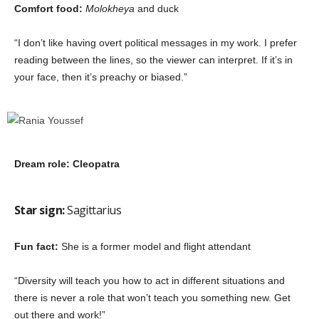
Comfort food:
Molokheya
and duck
“I don’t like having overt political messages in my work. I prefer
reading between the lines, so the viewer can interpret. If it’s in
your face, then it’s preachy or biased.”
Dream role: Cleopatra
Star sign:
Sagittarius
Fun fact:
She is a former model and flight attendant
“Diversity will teach you how to act in different situations and
there is never a role that won’t teach you something new. Get
out there and work!”