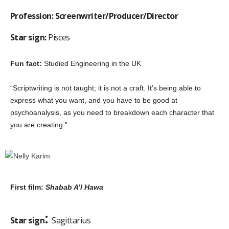
Profession: Screenwriter/Producer/Director
Star sign:
Pisces
Fun fact:
Studied Engineering in the UK
“Scriptwriting is not taught; it is not a craft. It’s being able to
express what you want, and you have to be good at
psychoanalysis, as you need to breakdown each character that
you are creating.”
First film:
Shabab A’l Hawa
:
Star sign
Sagittarius