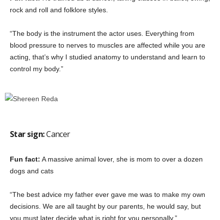
rock and roll and folklore styles.
“The body is the instrument the actor uses. Everything from
blood pressure to nerves to muscles are affected while you are
acting, that’s why I studied anatomy to understand and learn to
control my body.”
Star sign:
Cancer
Fun fact:
A massive animal lover, she is mom to over a dozen
dogs and cats
“The best advice my father ever gave me was to make my own
decisions. We are all taught by our parents, he would say, but
you must later decide what is right for you personally.”