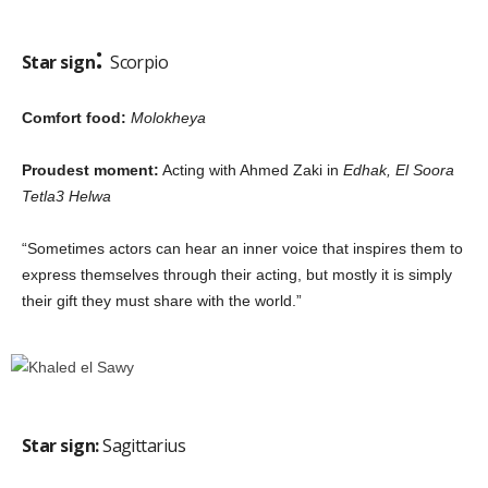
:
Star sign
Scorpio
Comfort food:
Molokheya
Proudest moment:
Acting with Ahmed Zaki in
Edhak, El Soora
Tetla3 Helwa
“Sometimes actors can hear an inner voice that inspires them to
express themselves through their acting, but mostly it is simply
their gift they must share with the world.”
Star sign:
Sagittarius