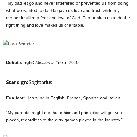
“My dad let go and never interfered or prevented us from doing
what we wanted to do. He gave us love and trust, while my
mother instilled a fear and love of God. Fear makes us to do the
right thing and love makes us charitable.”
Debut single:
Mission is You
in 2010
Star sign:
Sagittarius
Fun fact:
Has sung in English, French, Spanish and Italian
“My parents taught me that ethics and principles will get you
places, regardless of the dirty games played in the industry.”