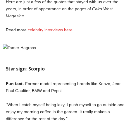
Here are just a few of the quotes that stayed with us over the
years, in order of appearance on the pages of
Cairo West
Magazine
.
Read more
celebrity interviews here
Star sign:
Scorpio
Fun fact:
Former model representing brands like Kenzo, Jean
Paul Gaultier, BMW and Pepsi
“When I catch myself being lazy, I push myself to go outside and
enjoy my morning coffee in the garden. It really makes a
difference for the rest of the day.”