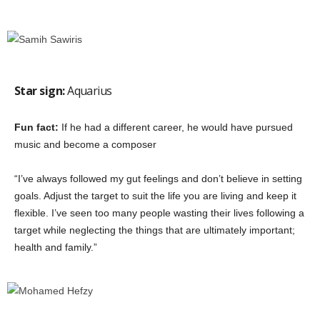
Star sign:
Aquarius
Fun fact:
If he had a different career, he would have pursued
music and become a composer
“I’ve always followed my gut feelings and don’t believe in setting
goals. Adjust the target to suit the life you are living and keep it
flexible. I’ve seen too many people wasting their lives following a
target while neglecting the things that are ultimately important;
health and family.”