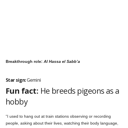
His secret to success:
Operating from the higher self and
having the agility to do whatever it takes … within a certain code
of ethics, of course.
“Since I was a kid I have always believed in the power of words;
how words can make a nation go to war. My dad is a Sufi poet,
so I started off by writing my own poetry. This evolved into
writing songs about equality.”