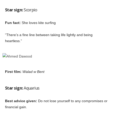
Star sign:
Scorpio
Fun fact:
She loves kite surfing
“There’s a fine line between taking life lightly and being
heartless.”
First film:
Walad w Bent
Star sign:
Aquarius
Best advice given:
Do not lose yourself to any compromises or
financial gain.