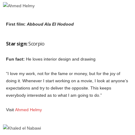
First film:
Abboud Ala El Hodood
Star sign:
Scorpio
Fun fact:
He loves interior design and drawing
“I love my work, not for the fame or money, but for the joy of
doing it. Whenever I start working on a movie, I look at anyone’s
expectations and try to deliver the opposite. This keeps
everybody interested as to what I am going to do.”
Visit
Ahmed Helmy