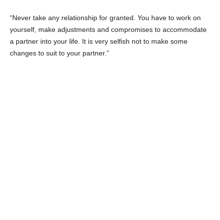
First film:
Hassan w Aziza: Qadeyet Amn Dawla