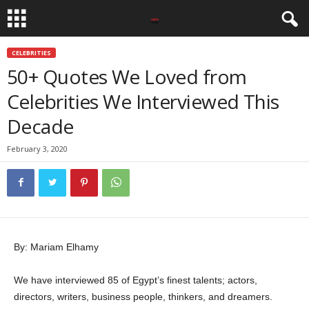
CELEBRITIES
50+ Quotes We Loved from
Celebrities We Interviewed This
Decade
February 3, 2020
By: Mariam Elhamy
We have interviewed 85 of Egypt’s finest talents; actors,
directors, writers, business people, thinkers, and dreamers.