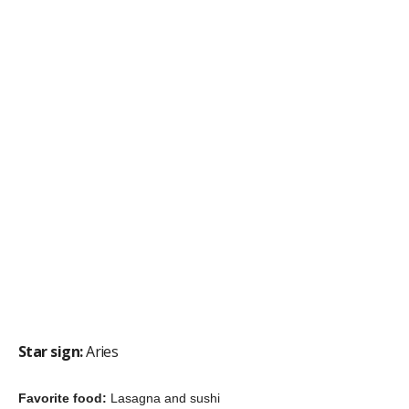
Fun fact:
He breeds pigeons as a
hobby
“I used to hang out at train stations observing or recording
people, asking about their lives, watching their body language,
the way they would act, I’m fascinated with what makes people
tick.”