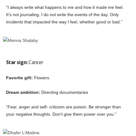
“I always write what happens to me and how it made me feel.
It’s not journaling. I do not write the events of the day. Only
incidents that impacted the way I feel, whether good or bad.”
Star sign:
Cancer
Favorite gift:
Flowers
Dream ambition:
Directing documentaries
“Fear, anger and self- criticism are poison. Be stronger than
your negative thoughts. Don’t give them power over you.”