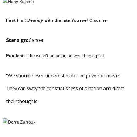
First film:
Destiny
with the late Youssef Chahine
Star sign:
Cancer
Fun fact:
If he wasn’t an actor, he would be a pilot
“We should never underestimate the power of movies.
They can sway the consciousness of a nation and direct
their thoughts