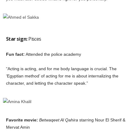
Star sign:
Pisces
Fun fact:
Attended the police academy
“Acting is acting, and for me body language is crucial. The
‘Egyptian method’ of acting for me is about internalizing the
character, and letting the character speak.”
Favorite movie:
Betwaqeet Al Qahira
starring Nour El Sherif &
Mervat Amin