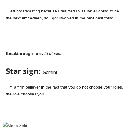
“I left broadcasting because I realized I was never going to be
the next Amr Adeeb, so I got involved in the next best thing.”
Breakthrough role:
El Medina
Star sign:
Gemini
“I’m a firm believer in the fact that you do not choose your roles,
the role chooses you.”