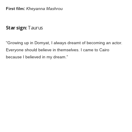
Star sign:
Leo
Fun fact:
She dreamed of being a
pilot
“Conniving characters are a challenge. Women identify with me
in these roles. Many fans tell me they are proud of me because I
portray women as strong and willful.”
Breakthrough role:
Al Hassa el Sabb’a
Star sign:
Gemini