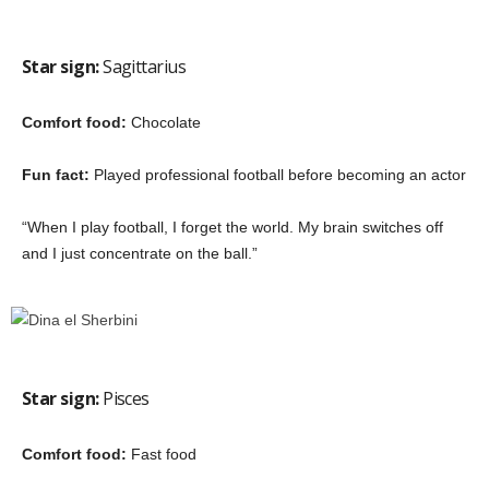
Star sign:
Sagittarius
Comfort food:
Chocolate
Fun fact:
Played professional football before becoming an actor
“When I play football, I forget the world. My brain switches off
and I just concentrate on the ball.”
Star sign:
Pisces
Comfort food:
Fast food