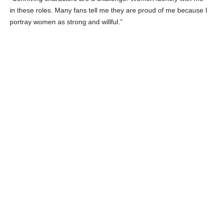
Celebrity BFF:
Yousra