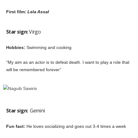
First film:
Lela Assal
Star sign:
Virgo
Hobbies:
Swimming and cooking
“My aim as an actor is to defeat death. I want to play a role that
will be remembered forever”
Star sign:
Gemini
Fun fact:
He loves socializing and goes out 3-4 times a week