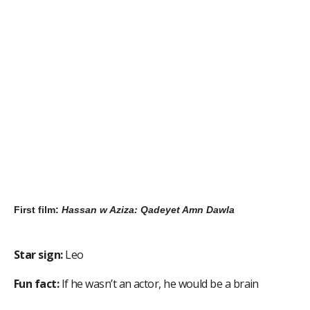
Star sign:
Leo
Phobias:
Rats and mice
Favorite book:
The Unbearable Lightness of Being
by Milan
Kundera
“I built my fame based on the type of work I do. People identify
with the stories I write. All the time I meet people who tell me
they feel I am their friend, telling their story.”