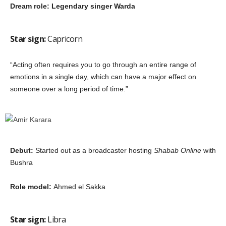
Dream role: Legendary singer Warda
Star sign:
Capricorn
“Acting often requires you to go through an entire range of
emotions in a single day, which can have a major effect on
someone over a long period of time.”
Debut:
Started out as a broadcaster hosting
Shabab Online
with
Bushra
Role model:
Ahmed el Sakka
Star sign:
Libra