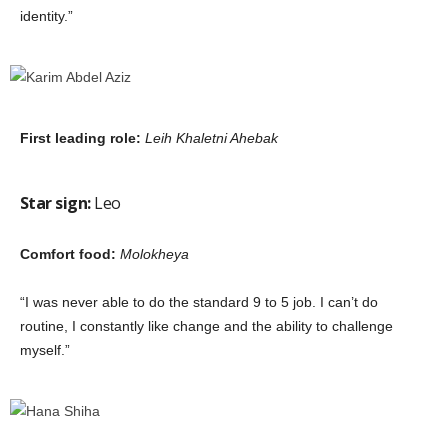
identity.”
First leading role:
Leih Khaletni Ahebak
Star sign:
Leo
Comfort food:
Molokheya
“I was never able to do the standard 9 to 5 job. I can’t do
routine, I constantly like change and the ability to challenge
myself.”