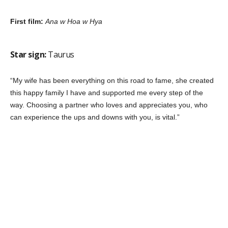
First film:
Ana w Hoa w Hya
Star sign:
Taurus
“My wife has been everything on this road to fame, she created
this happy family I have and supported me every step of the
way. Choosing a partner who loves and appreciates you, who
can experience the ups and downs with you, is vital.”
First film:
Kheyanna Mashrou
Star sign:
Taurus