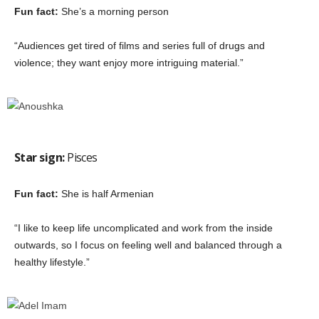
Fun fact:
She’s a morning person
“Audiences get tired of films and series full of drugs and
violence; they want enjoy more intriguing material.”
Star sign:
Pisces
Fun fact:
She is half Armenian
“I like to keep life uncomplicated and work from the inside
outwards, so I focus on feeling well and balanced through a
healthy lifestyle.”