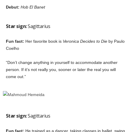
Debut:
Hob El Banet
Star sign:
Sagittarius
Fun fact:
Her favorite book is
Veronica Decides to Die
by Paulo
Coelho
“Don’t change anything in yourself to accommodate another
person. If it’s not really you, sooner or later the real you will
come out.”
Star sign:
Sagittarius
Fun fact:
He trained as a dancer, taking classes in ballet, swing,