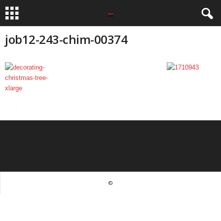
job12-243-chim-00374
©