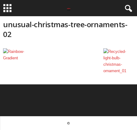
unusual-christmas-tree-ornaments-
02
©