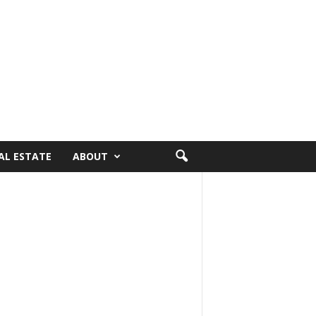
AL ESTATE
ABOUT