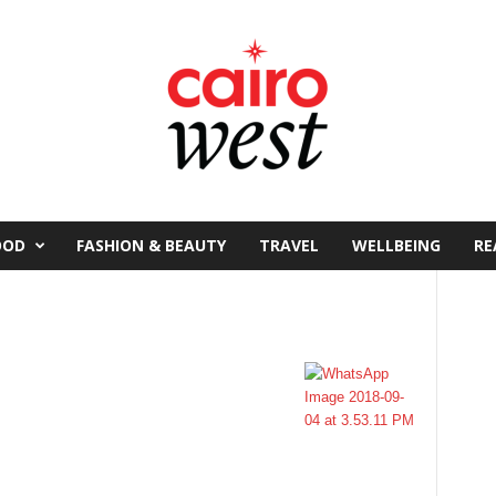
OOD
FASHION & BEAUTY
TRAVEL
WELLBEING
RE