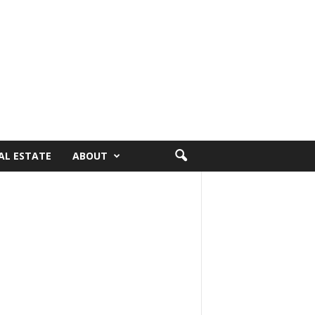
AL ESTATE
ABOUT