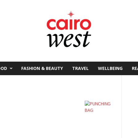
OOD
FASHION & BEAUTY
TRAVEL
WELLBEING
RE