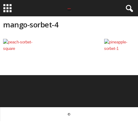
mango-sorbet-4
©