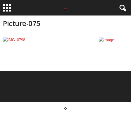
Picture-075
©