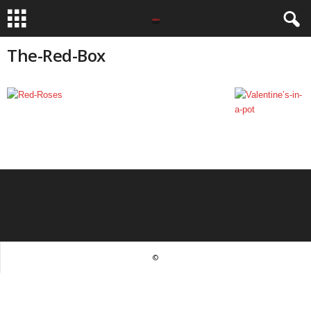
The-Red-Box
©