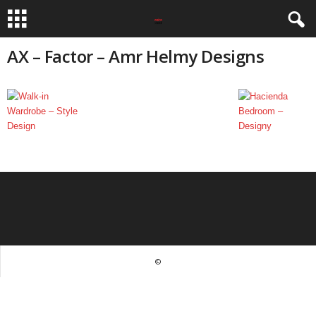
AX – Factor – Amr Helmy Designs
©