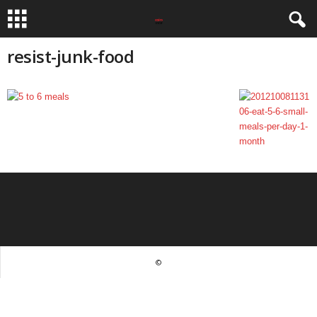
resist-junk-food
©