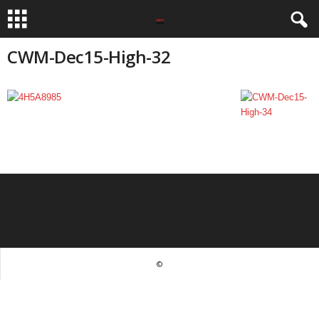
CWM-Dec15-High-32
©