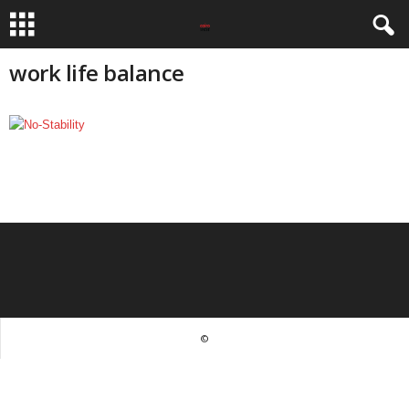
work life balance
©