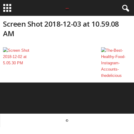
Screen Shot 2018-12-03 at 10.59.08
AM
©