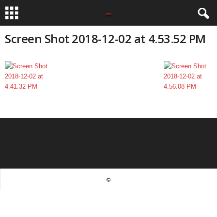
Screen Shot 2018-12-02 at 4.53.52 PM
©