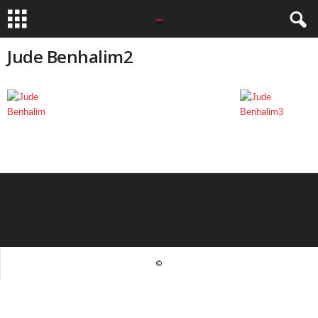
Jude Benhalim2
©