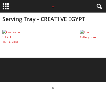
Serving Tray – CREATI VE EGYPT
©