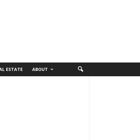
AL ESTATE
ABOUT