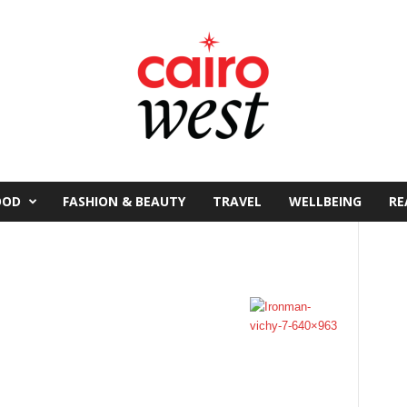
OOD
FASHION & BEAUTY
TRAVEL
WELLBEING
RE