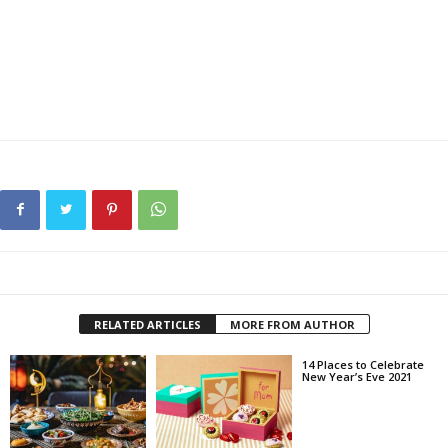
RELATED ARTICLES
MORE FROM AUTHOR
14 Places to Celebrate
New Year’s Eve 2021