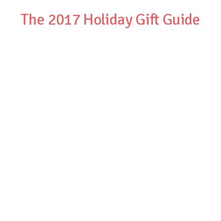
The 2017 Holiday Gift Guide