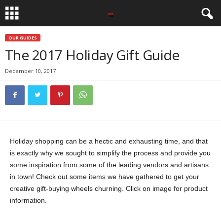
OUR GUIDES
The 2017 Holiday Gift Guide
December 10, 2017
Holiday shopping can be a hectic and exhausting time, and that
is exactly why we sought to simplify the process and provide you
some inspiration from some of the leading vendors and artisans
in town! Check out some items we have gathered to get your
creative gift-buying wheels churning. Click on image for product
information.