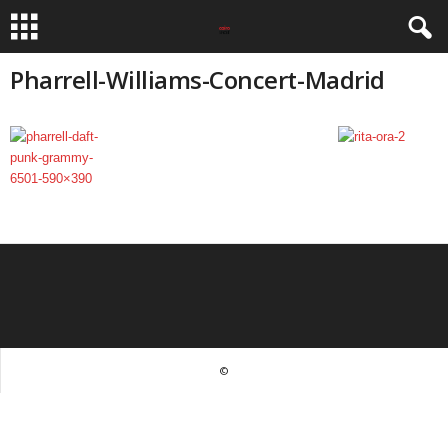
Pharrell-Williams-Concert-Madrid
©