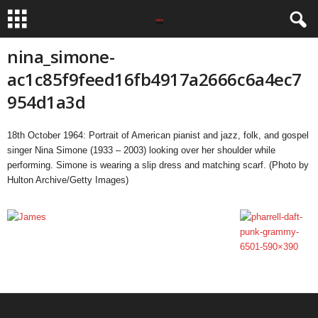
nina_simone-
ac1c85f9feed16fb4917a2666c6a4ec7
954d1a3d
18th October 1964: Portrait of American pianist and jazz, folk, and gospel
singer Nina Simone (1933 – 2003) looking over her shoulder while
performing. Simone is wearing a slip dress and matching scarf. (Photo by
Hulton Archive/Getty Images)