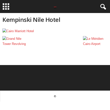
Kempinski Nile Hotel
©